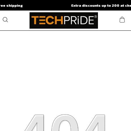
ping
Extra discounts up to 200 at checkout.