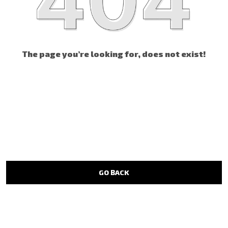
The page you’re looking for, does not exist!
GO BACK