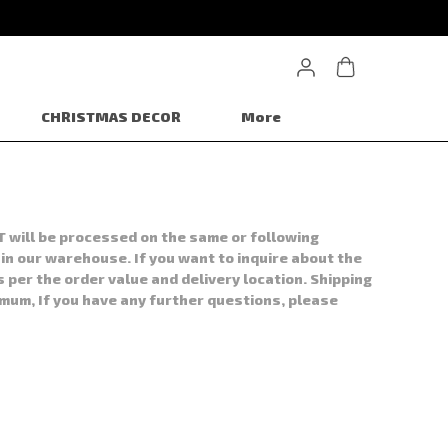
CHRISTMAS DECOR
More
T will be processed on the same or following
 in our warehouse. If you want to inquire about the
s per the order value and delivery location. Shipping
imum, If you have any further questions, please