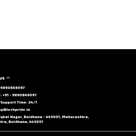
US
 - 9890869097
 +91 - 9890869097
Support Time: 24/7
op@techpride.in
Iqbal Nagar, Buldhana - 443001, Maharashtra,
ra, Buldhana, 443001