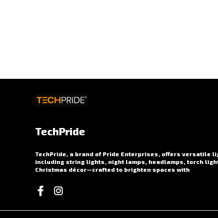
TechPride
TechPride, a brand of Pride Enterprises, offers versatile l
including string lights, night lamps, headlamps, torch ligh
Christmas décor—crafted to brighten spaces with