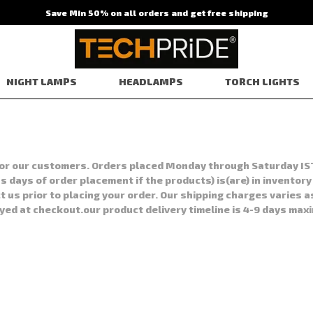
Save Min 50% on all orders and get free shipping
NIGHT LAMPS
HEADLAMPS
TORCH LIGHTS
s for our customers. Orders placed Monday through Saturday IS
 days of order placement if the products) is(are) in inventory
t us prior to placing your order. Our shipping charges varies a
ayed at checkout.our product delivery timeline is 4-9 days max