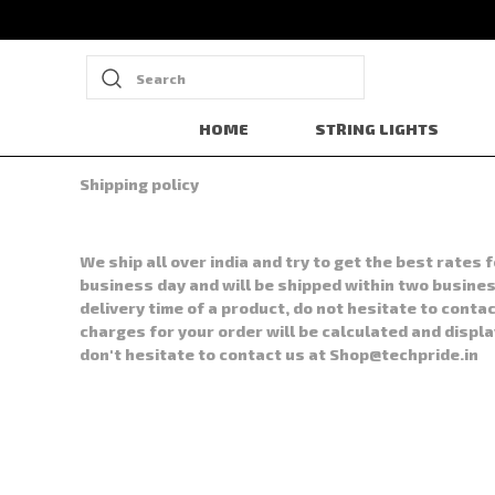
Search
HOME
STRING LIGHTS
Shipping policy
We ship all over india and try to get the best rate
business day and will be shipped within two business
delivery time of a product, do not hesitate to contac
charges for your order will be calculated and displ
don't hesitate to contact us at Shop@techpride.in