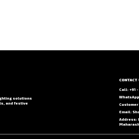
CONTACT 
Call: +91
WhatsApp:
ighting solutions
ts, and festive
Customer 
Email: Sh
Address: 
Maharasht