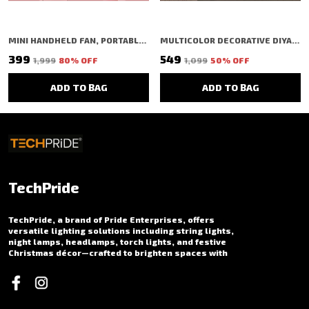
MINI HANDHELD FAN, PORTABLE FOLDING FAN WITH TYPE-C CHARGING, 2000MAH RECHARGEABLE BATTERY, 3-SPEED COOLING USB DESK FAN, PINK (PINK)
MULTICOLOR DECORATIVE DIYA SHAPED LED RICE LIGHT (1 BULBS) (1 MTR) (PACK OF 2)
₹399
₹549
₹1,999
80
% OFF
₹1,099
50
% OFF
ADD TO BAG
ADD TO BAG
TechPride
TechPride, a brand of Pride Enterprises, offers
versatile lighting solutions including string lights,
night lamps, headlamps, torch lights, and festive
Christmas décor—crafted to brighten spaces with