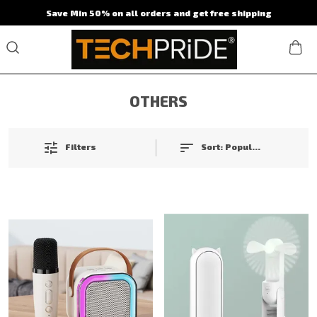
Save Min 50% on all orders and get free shipping
OTHERS
Filters
Sort:
Popularity