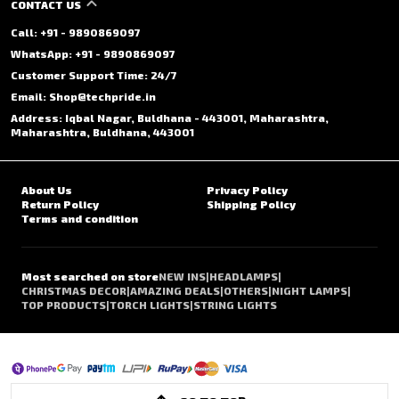
CONTACT US
Call: +91 - 9890869097
WhatsApp: +91 - 9890869097
Customer Support Time: 24/7
Email: Shop@techpride.in
Address: Iqbal Nagar, Buldhana - 443001, Maharashtra,
Maharashtra, Buldhana, 443001
About Us
Privacy Policy
Return Policy
Shipping Policy
Terms and condition
Most searched on store
NEW INS
|
HEADLAMPS
|
CHRISTMAS DECOR
|
AMAZING DEALS
|
OTHERS
|
NIGHT LAMPS
|
TOP PRODUCTS
|
TORCH LIGHTS
|
STRING LIGHTS