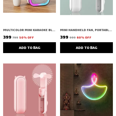
MULTICOLOR MINI KARAOKE BLUETOOTH SPEAKER WITH MIC | LED LIGHTS | PORTABLE | USB/TF
MINI HANDHELD FAN, PORTABLE FOLDING FAN WITH TYPE-C CHARGING, 2000MAH RECHARGEABLE BATTERY, 3-SPEED COOLING USB DESK FAN, PINK (WHITE)
₹399
₹399
₹799
50
% OFF
₹999
60
% OFF
ADD TO BAG
ADD TO BAG