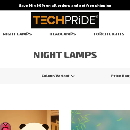
Save Min 50% on all orders and get free shipping
NIGHT LAMPS
HEADLAMPS
TORCH LIGHTS
NIGHT LAMPS
Colour/Variant
Price Ran