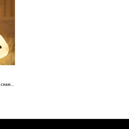
RABBIT NIGHT LAMP | TAP COLOR CHANGING SILICON LAMP | RECHARGEABLE CUTE BEDSIDE LAMP FOR KIDS, GIRLS & BOYS | BEDROOM DECOR, VALENTINE GIFT & NIGHTLIGHT (WHITE- BIG FACE RABIT)