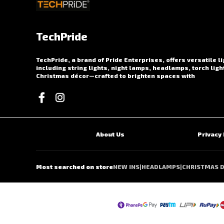
TechPride
TechPride, a brand of Pride Enterprises, offers versatile l
including string lights, night lamps, headlamps, torch ligh
Christmas décor—crafted to brighten spaces with
About Us
Privacy 
Most searched on store
NEW INS
|
HEADLAMPS
|
CHRISTMAS 