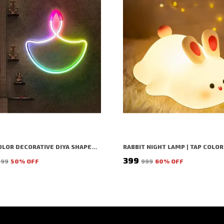
MULTICOLOR DECORATIVE DIYA SHAPED LED RICE LIGHT (1 BULBS) (1 MTR) (PACK OF 2)
₹399
099
50
% OFF
₹999
60
% OFF