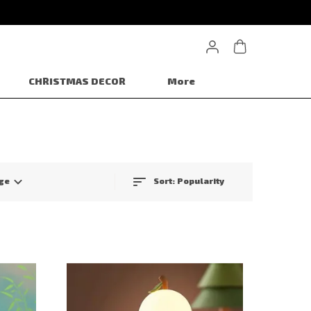
CHRISTMAS DECOR
More
ge
Sort:
Popularity