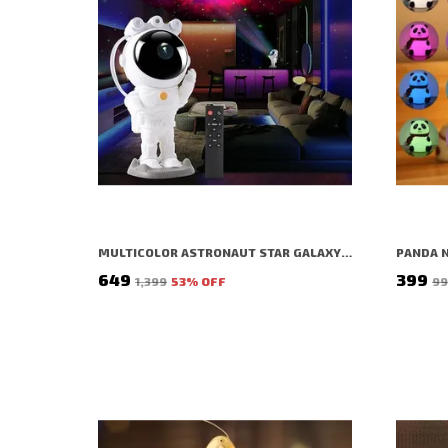
MULTICOLOR ASTRONAUT STAR GALAXY PROJECTOR FOR ROOM DECOR, DIWALI, CHRISTMAS, BIRTHDAY, PARTY
₹649
₹399
₹1,399
53
% OFF
₹9