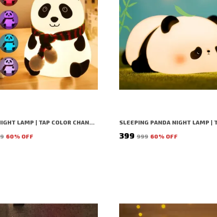
PANDA NIGHT LAMP | TAP COLOR CHANGING SILICON LAMP | RECHARGEABLE CUTE BEDSIDE LAMP FOR KIDS, GIRLS & BOYS | BEDROOM DECOR, VALENTINE GIFT & NIGHTLIGHT (WHITE - PANDA LAMP)
₹399
99
60
% OFF
₹999
60
% OFF