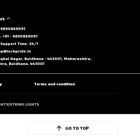
US
 - 9890869097
 +91 - 9890869097
Support Time: 24/7
op@techpride.in
Iqbal Nagar, Buldhana - 443001, Maharashtra,
ra, Buldhana, 443001
y
Terms and condition
GHTS
|
STRING LIGHTS
GO TO TOP