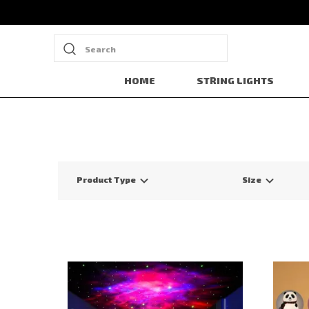
Search
HOME
STRING LIGHTS
Product Type
Size