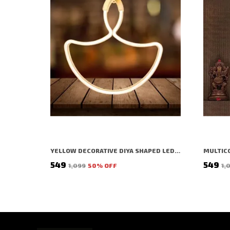
YELLOW DECORATIVE DIYA SHAPED LED RICE LIGHT (1 BULBS) (1 MTR) (PACK OF 2)
₹549
₹549
₹1,099
50
% OFF
₹1,