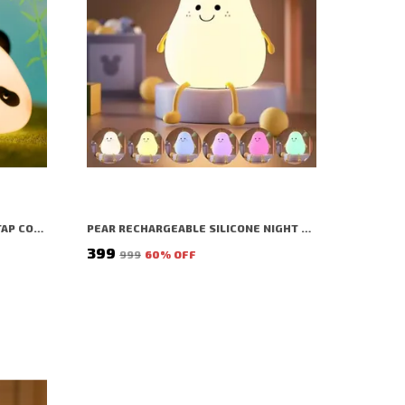
SLEEPING PANDA NIGHT LAMP | TAP COLOR CHANGING SILICON LAMP | RECHARGEABLE CUTE BEDSIDE LAMP FOR KIDS, GIRLS & BOYS | BEDROOM DECOR, VALENTINE GIFT & NIGHTLIGHT (WHITE - SLEEPING PANDA LAMP)
PEAR RECHARGEABLE SILICONE NIGHT LAMP | TAP COLOR CHANGE SILICON LAMP | RECHARGEABLE CUTE BEDSIDE LAMP FOR KIDS, GIRLS & BOYS | BEDROOM DECOR, NURSERY DECOR, BIRTHDAY GIFT, VALENTINE GIFT & NIGHTLIGHT (WHITE - PEAR LAMP)
₹399
₹999
60
% OFF