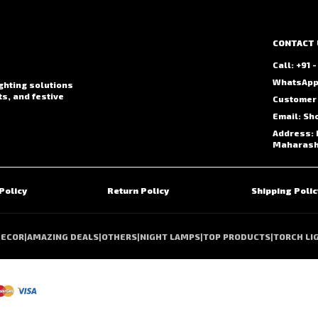
CONTACT 
Call: +91
WhatsApp:
ighting solutions
ts, and festive
Customer 
Email: Sh
Address: 
Maharasht
Policy
Return Policy
Shipping Polic
DECOR
|
AMAZING DEALS
|
OTHERS
|
NIGHT LAMPS
|
TOP PRODUCTS
|
TORCH LI