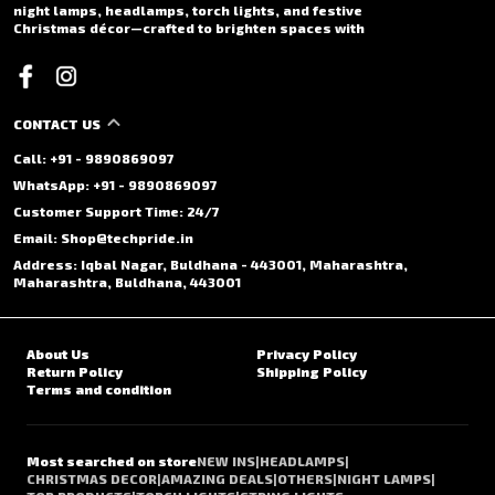
night lamps, headlamps, torch lights, and festive
Christmas décor—crafted to brighten spaces with
CONTACT US
Call: +91 - 9890869097
WhatsApp: +91 - 9890869097
Customer Support Time: 24/7
Email: Shop@techpride.in
Address: Iqbal Nagar, Buldhana - 443001, Maharashtra,
Maharashtra, Buldhana, 443001
About Us
Privacy Policy
Return Policy
Shipping Policy
Terms and condition
Most searched on store
NEW INS
|
HEADLAMPS
|
CHRISTMAS DECOR
|
AMAZING DEALS
|
OTHERS
|
NIGHT LAMPS
|