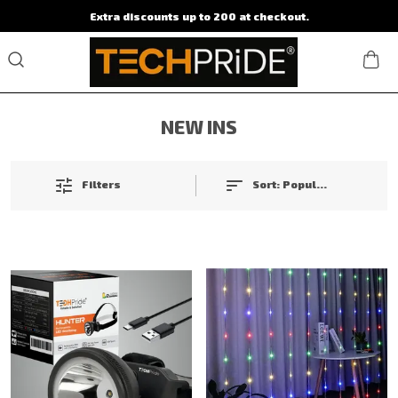
Extra discounts up to 200 at checkout.
NEW INS
Filters
Sort:
Popularity