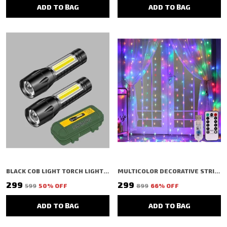
ADD TO BAG
ADD TO BAG
BLACK COB LIGHT TORCH LIGHT EXTERNAL FLASHLIGHT MINI (PACK OF 2)
MULTICOLOR DECORATIVE STRING SHAPED LED RICE LIGHT (300 BULBS) (3 MTR)
₹299
₹299
₹599
50
% OFF
₹899
66
% OFF
ADD TO BAG
ADD TO BAG