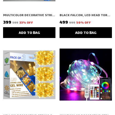
MULTICOLOR DECORATIVE STRING SHAPED LED RICE LIGHT (40 BULBS) (11 MTR) (PACK OF 5)
BLACK FALCON, LED HEAD TORCH LIGHT FOR FARMERS CAMPING HIKING TREKKING CYCLING FISHING
₹399
₹499
₹599
33
% OFF
₹999
50
% OFF
ADD TO BAG
ADD TO BAG