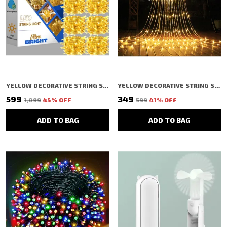
YELLOW DECORATIVE STRING SHAPED LED RICE LIGHT (40 BULBS) (11 MTR) (PACK OF 10)
YELLOW DECORATIVE STRING SHAPED LED RICE LIGHT (100 BULBS) (2.5 MTR)
₹599
₹349
₹1,099
45
% OFF
₹599
41
% OFF
ADD TO BAG
ADD TO BAG