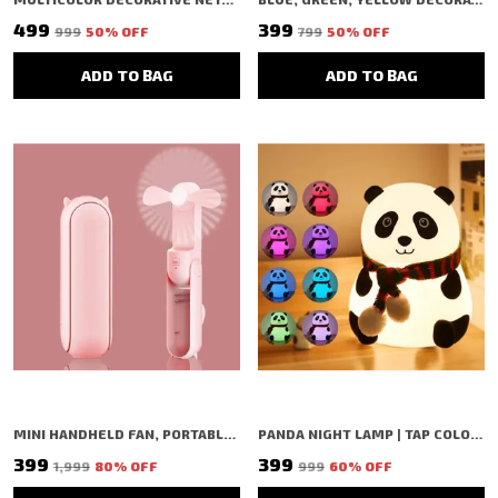
₹499
₹399
₹999
50
% OFF
₹799
50
% OFF
ADD TO BAG
ADD TO BAG
MINI HANDHELD FAN, PORTABLE FOLDING FAN WITH TYPE-C CHARGING, 2000MAH RECHARGEABLE BATTERY, 3-SPEED COOLING USB DESK FAN, PINK (PINK)
PANDA NIGHT LAMP | TAP COLOR CHANGING SILICON LAMP | RECHARGEABLE CUTE BEDSIDE LAMP FOR KIDS, GIRLS & BOYS | BEDROOM DECOR, VALENTINE GIFT & NIGHTLIGHT (WHITE - PANDA LAMP)
₹399
₹399
₹1,999
80
% OFF
₹999
60
% OFF