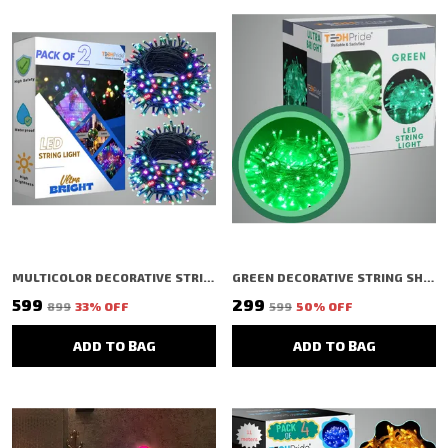
MULTICOLOR DECORATIVE STRING SHAPED LED RICE LIGHT (48 BULBS) (15 MTR) (PACK OF 4)
GREEN DECORATIVE STRING SHAPED LED RICE LIGHT (40 BULBS) (11 MTR)
₹599
₹299
₹899
33
% OFF
₹599
50
% OFF
ADD TO BAG
ADD TO BAG