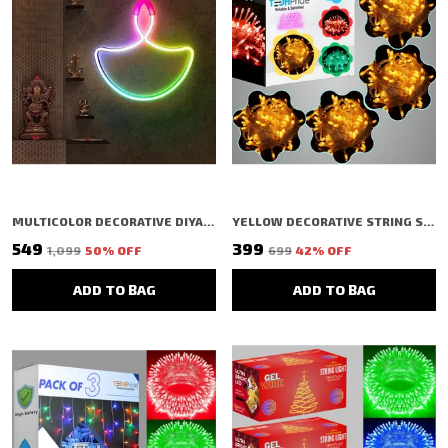
MULTICOLOR DECORATIVE DIYA SHAPED LED RICE LIGHT (1 BULBS) (1 MTR) (PACK OF 2)
YELLOW DECORATIVE STRING SHAPED LED RICE LIGHT (40 BULBS) (11 MTR) (PACK OF 4)
₹549
₹399
₹1,099
50
% OFF
₹699
42
% OFF
ADD TO BAG
ADD TO BAG