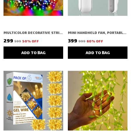
MULTICOLOR DECORATIVE STRING SHAPED LED RICE LIGHT (PACK OF 2)
MINI HANDHELD FAN, PORTABLE FOLDING FAN WITH TYPE-C CHARGING, 2000MAH RECHARGEABLE BATTERY, 3-SPEED COOLING USB DESK FAN, PINK (WHITE)
₹299
₹399
₹599
50
% OFF
₹999
60
% OFF
ADD TO BAG
ADD TO BAG