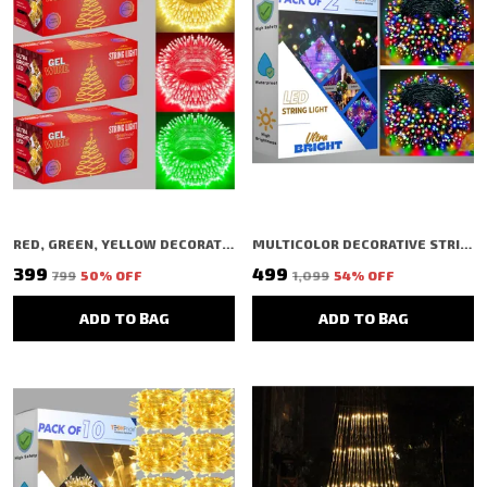
RED, GREEN, YELLOW DECORATIVE STRING SHAPED LED RICE LIGHT (40 BULBS) (11 MTR) (PACK OF 3)
MULTICOLOR DECORATIVE STRING SHAPED LED RICE LIGHT (72 BULBS) (20 MTR) (PACK OF 2)
₹399
₹499
₹799
50
% OFF
₹1,099
54
% OFF
ADD TO BAG
ADD TO BAG