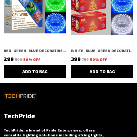
RED, GREEN, BLUE DECORATIVE STRING SHAPED LED RICE LIGHT (40 BULBS) (11 MTR) (PACK OF 3)
WHITE, BLUE, GREEN DECORATIVE STRING SHAPED LED RICE LIGHT (40 BULBS) (11 MTR) (PACK OF 3)
₹299
₹399
₹599
50
% OFF
₹799
50
% OFF
ADD TO BAG
ADD TO BAG
TechPride
TechPride, a brand of Pride Enterprises, offers
versatile lighting solutions including string lights,