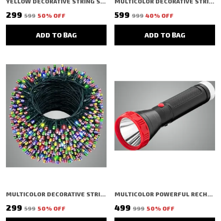
YELLOW DECORATIVE STRING SHAPED LED RICE LIGHT (40 BULBS) (11 MTR) (PACK OF 3)
MULTICOLOR DECORATIVE STRING SHAPED LED RICE LIGHT (100 BULBS) (10 MTR)
₹299
₹599
₹599
50
% OFF
₹999
40
% OFF
ADD TO BAG
ADD TO BAG
MULTICOLOR DECORATIVE STRING SHAPED LED RICE LIGHT (48 BULBS) (15 MTR)
MULTICOLOR POWERFUL RECHARGEABLE LED TORCH LIGHT FLASHLIGHT FOR FARMERS, CAMPING POCKET
₹299
₹499
₹599
50
% OFF
₹999
50
% OFF