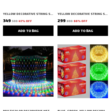
YELLOW DECORATIVE STRING SHAPED LED RICE LIGHT (40 BULBS) (11 MTR) (PACK OF 6)
YELLOW DECORATIVE STRING SHAPED LED RICE LIGHT (200 BULBS) (3 MTR)
₹349
₹299
₹599
41
% OFF
₹899
66
% OFF
ADD TO BAG
ADD TO BAG
MULTICOLOR DECORATIVE NET/MESH SHAPED LED RICE LIGHT (240 BULBS) (3 MTR)
BLUE, GREEN, YELLOW DECORATIVE STRING SHAPED LED RICE LIGHT (40 BULBS) (11 MTR) (PACK OF 3)