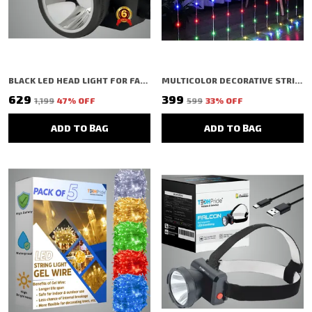
BLACK LED HEAD LIGHT FOR FARMERS CAMPING HIKING TREKKING CYCLING CAVING FISHING
MULTICOLOR DECORATIVE STRING SHAPED LED RICE LIGHT (100 BULBS) (2.5 MTR)
₹629
₹399
₹1,199
47
% OFF
₹599
33
% OFF
ADD TO BAG
ADD TO BAG