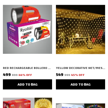
RED RECHARGEABLE BOLLERO LED NIGHT TORCH, 9000 LUMENS WITH 1 KM LONG RANGE
YELLOW DECORATIVE NET/MESH SHAPED LED RICE LIGHT (240 BULBS) (3 MTR)
₹499
₹549
₹899
44
% OFF
₹999
45
% OFF
ADD TO BAG
ADD TO BAG