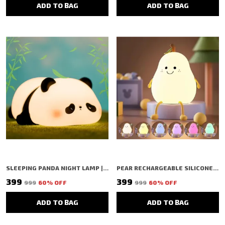
ADD TO BAG
ADD TO BAG
SLEEPING PANDA NIGHT LAMP | TAP COLOR CHANGING SILICON LAMP | RECHARGEABLE CUTE BEDSIDE LAMP FOR KIDS, GIRLS & BOYS | BEDROOM DECOR, VALENTINE GIFT & NIGHTLIGHT (WHITE - SLEEPING PANDA LAMP)
PEAR RECHARGEABLE SILICONE NIGHT LAMP | TAP COLOR CHANGE SILICON LAMP | RECHARGEABLE CUTE BEDSIDE LAMP FOR KIDS, GIRLS & BOYS | BEDROOM DECOR, NURSERY DECOR, BIRTHDAY GIFT, VALENTINE GIFT & NIGHTLIGHT (WHITE - PEAR LAMP)
₹399
₹399
₹999
60
% OFF
₹999
60
% OFF
ADD TO BAG
ADD TO BAG