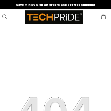
Save Min 50% on all orders and get free shipping