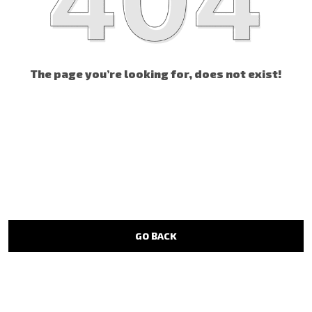
The page you’re looking for, does not exist!
GO BACK